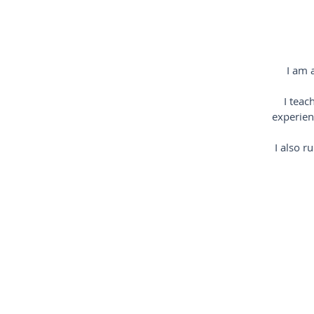
I am 
I teac
experien
I also r