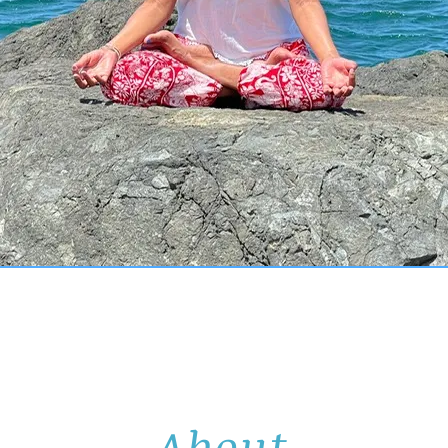
About