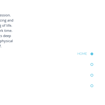
ression.
icing and
of life.
rk time.
ts deep
 physical
.
HOME