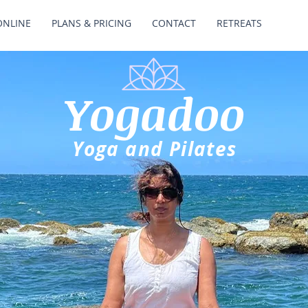
ONLINE
PLANS & PRICING
CONTACT
RETREATS
Yogadoo
Yoga and Pilates