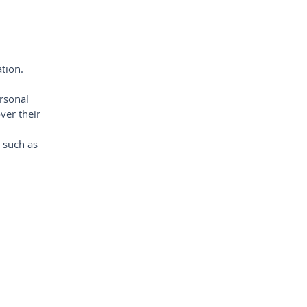
ation.
rsonal
ver their
s such as