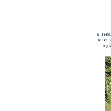
In 1986,
to conc
my 3