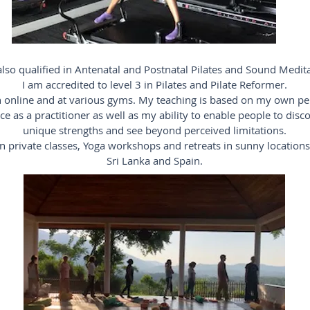
also qualified in Antenatal and Postnatal Pilates and Sound Medit
I am accredited to level 3 in Pilates and Pilate Reformer.
h online and at various gyms. My teaching is based on my own pe
ce as a practitioner as well as my ability to enable people to disco
unique strengths and see beyond perceived limitations.
un private classes, Yoga workshops and retreats in sunny location
Sri Lanka and Spain.