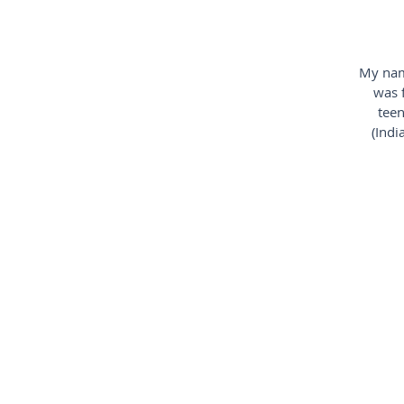
My name
was 
teen
(Indi