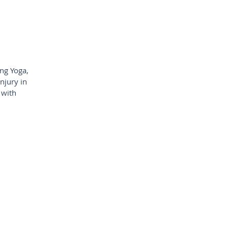
ing Yoga,
njury in
 with