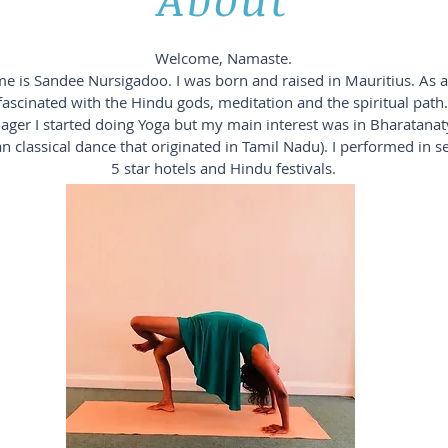
Welcome, Namaste.
 is Sandee Nursigadoo. I was born and raised in Mauritius. As a 
fascinated with the Hindu gods, meditation and the spiritual path.
ager I started doing Yoga but my main interest was in Bharatana
an classical dance that originated in Tamil Nadu). I performed in s
5 star hotels and Hindu festivals.