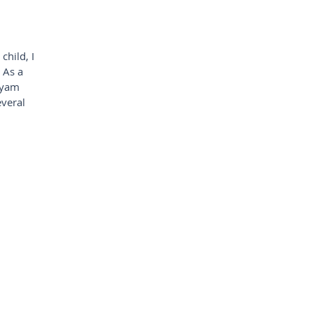
child, I
 As a
tyam
everal