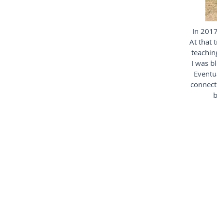
In 2017
At that 
teaching
I was b
Eventua
connecti
b