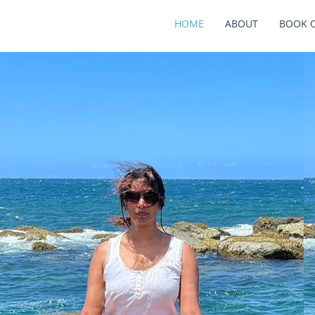
HOME
ABOUT
BOOK 