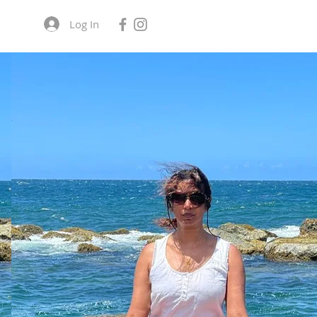
Log In