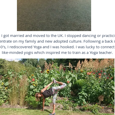
 I got married and moved to the UK. I stopped dancing or practic
entrate on my family and new adopted culture. Following a back i
0's, I rediscovered Yoga and I was hooked. I was lucky to connect
like-minded yogis which inspired me to train as a Yoga teacher.