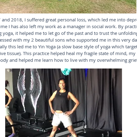
 and 2018, I suffered great personal loss, which led me into dep
time I has also left my work as a manager in social work. By pract
 yoga, it helped me to let go of the past and to trust the unfolding 
lessed with my 2 beautiful sons who supported me in this very da
lly this led me to Yin Yoga (a slow base style of yoga which targe
ve tissue). This practice helped heal my fragile state of mind, my
ody and helped me learn how to live with my overwhelming grief